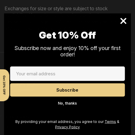
Exchanges for size or style are subject to stock
availability. If your item arrives damaged or incorrect,
please contact us within 24 hours of delivery with photos,
and we’ll resolve the issue at no cost to you.
Get 10% Off
Subscribe now and enjoy 10% off your first
order!
Get 10% OFF
No, thanks
Company
By providing your email address, you agree to our
Terms
&
Privacy Policy
About Us
Our Mission