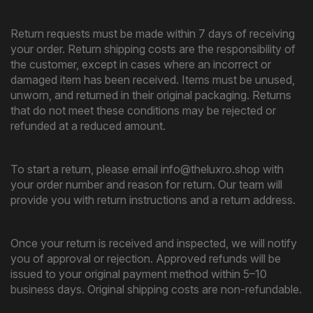
Return requests must be made within 7 days of receiving
your order. Return shipping costs are the responsibility of
the customer, except in cases where an incorrect or
damaged item has been received. Items must be unused,
unworn, and returned in their original packaging. Returns
that do not meet these conditions may be rejected or
refunded at a reduced amount.
To start a return, please email info@theluxro.shop with
your order number and reason for return. Our team will
provide you with return instructions and a return address.
Once your return is received and inspected, we will notify
you of approval or rejection. Approved refunds will be
issued to your original payment method within 5–10
business days. Original shipping costs are non-refundable.