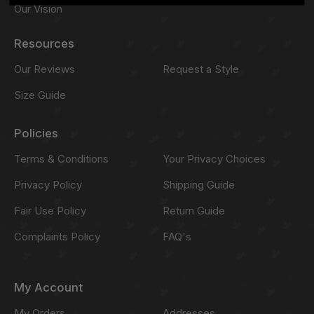
Our Vision
Resources
Our Reviews
Request a Style
Size Guide
Policies
Terms & Conditions
Your Privacy Choices
Privacy Policy
Shipping Guide
Fair Use Policy
Return Guide
Complaints Policy
FAQ's
My Account
My Orders
Addresses