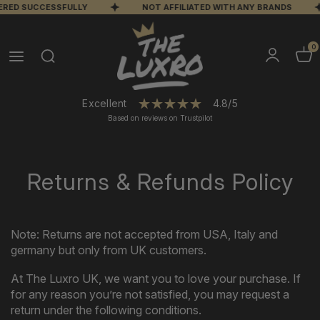
VERED SUCCESSFULLY
NOT AFFILIATED WITH ANY BRANDS
0
Excellent
4.8/5
Based on reviews on Trustpilot
Returns & Refunds Policy
Note: Returns
are
not
accepted
from
USA,
Italy
and
germany
but
only
from
UK
customers.
At The Luxro UK, we want you to love your purchase. If
for any reason you’re not satisfied, you may request a
return under the following conditions.