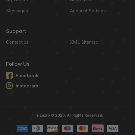
Messages
Account Settings
Support
Contact us
XML Sitemap
Follow Us
Facebook
Instagram
The Luxro © 2026. All Rights Reserved.