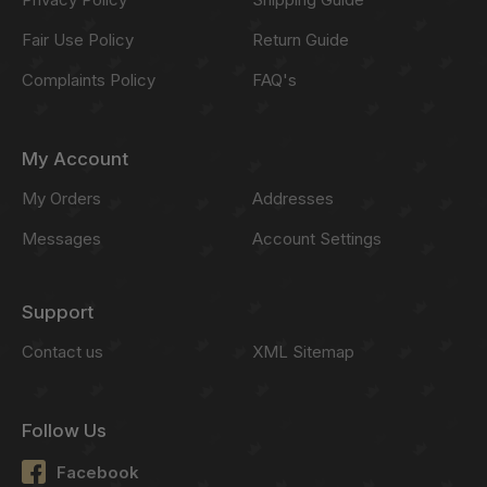
Fair Use Policy
Return Guide
Complaints Policy
FAQ's
My Account
My Orders
Addresses
Messages
Account Settings
Support
Contact us
XML Sitemap
Follow Us
Facebook