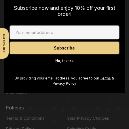
Subscribe now and enjoy 10% off your first
order!
Company
Get 10% OFF
About Us
Our Mission
Our Vision
No, thanks
Resources
By providing your email address, you agree to our
Terms
&
Our Reviews
Request a Style
Privacy Policy
Size Guide
Policies
Terms & Conditions
Your Privacy Choices
Privacy Policy
Shipping Guide