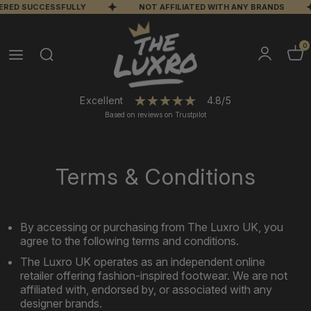
VERED SUCCESSFULLY
NOT AFFILIATED WITH ANY BRANDS
0
Excellent
4.8/5
Based on reviews on Trustpilot
Terms & Conditions
By accessing or purchasing from The Luxro UK, you
agree to the following terms and conditions.
The Luxro UK operates as an independent online
retailer offering fashion-inspired footwear. We are not
affiliated with, endorsed by, or associated with any
designer brands.