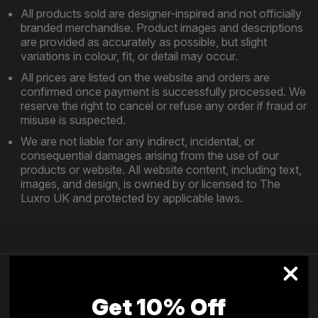
All products sold are designer-inspired and not officially
branded merchandise. Product images and descriptions
are provided as accurately as possible, but slight
variations in colour, fit, or detail may occur.
All prices are listed on the website and orders are
confirmed once payment is successfully processed. We
reserve the right to cancel or refuse any order if fraud or
misuse is suspected.
We are not liable for any indirect, incidental, or
consequential damages arising from the use of our
products or website. All website content, including text,
images, and design, is owned by or licensed to The
Luxro UK and protected by applicable laws.
Get 10% Off